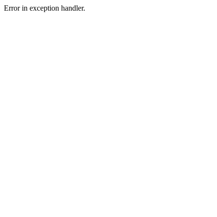
Error in exception handler.