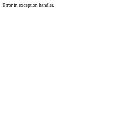
Error in exception handler.