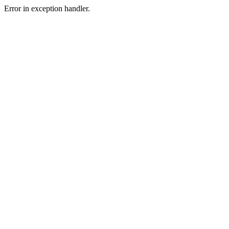
Error in exception handler.