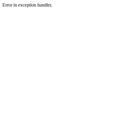
Error in exception handler.