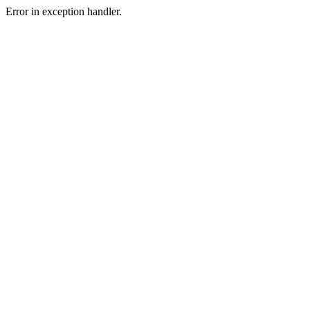
Error in exception handler.