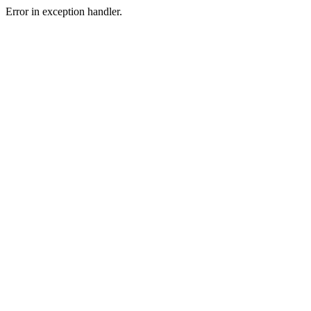
Error in exception handler.